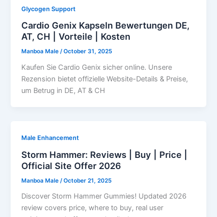
Glycogen Support
Cardio Genix Kapseln Bewertungen DE,
AT, CH | Vorteile | Kosten
Manboa Male
/
October 31, 2025
Kaufen Sie Cardio Genix sicher online. Unsere
Rezension bietet offizielle Website-Details & Preise,
um Betrug in DE, AT & CH
Male Enhancement
Storm Hammer: Reviews | Buy | Price |
Official Site Offer 2026
Manboa Male
/
October 21, 2025
Discover Storm Hammer Gummies! Updated 2026
review covers price, where to buy, real user