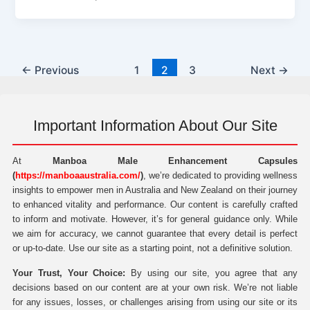
←
Previous
1
2
3
Next
→
Important Information About Our Site
At
Manboa Male Enhancement Capsules
(
https://manboaaustralia.com/
)
, we’re dedicated to providing wellness
insights to empower men in Australia and New Zealand on their journey
to enhanced vitality and performance. Our content is carefully crafted
to inform and motivate. However, it’s for general guidance only. While
we aim for accuracy, we cannot guarantee that every detail is perfect
or up-to-date. Use our site as a starting point, not a definitive solution.
Your Trust, Your Choice:
By using our site, you agree that any
decisions based on our content are at your own risk. We’re not liable
for any issues, losses, or challenges arising from using our site or its