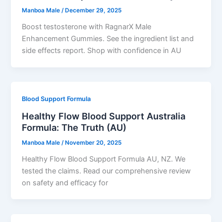
Manboa Male
/
December 29, 2025
Boost testosterone with RagnarX Male
Enhancement Gummies. See the ingredient list and
side effects report. Shop with confidence in AU
Blood Support Formula
Healthy Flow Blood Support Australia
Formula: The Truth (AU)
Manboa Male
/
November 20, 2025
Healthy Flow Blood Support Formula AU, NZ. We
tested the claims. Read our comprehensive review
on safety and efficacy for