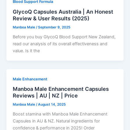
Blood Support Formula
GlycoQ Capsules Australia | An Honest
Review & User Results (2025)
Manboa Male
/
September 9, 2025
Before you buy GlycoQ Blood Support New Zealand,
read our analysis of its overall effectiveness and
value. Is it the
Male Enhancement
Manboa Male Enhancement Capsules
Reviews | AU | NZ | Price
Manboa Male
/
August 14, 2025
Boost stamina with Manboa Male Enhancement
Capsules in AU & NZ. Natural ingredients for
confidence & performance in 2025! Order