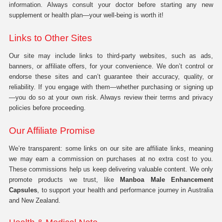
information. Always consult your doctor before starting any new
supplement or health plan—your well-being is worth it!
Links to Other Sites
Our site may include links to third-party websites, such as ads,
banners, or affiliate offers, for your convenience. We don’t control or
endorse these sites and can’t guarantee their accuracy, quality, or
reliability. If you engage with them—whether purchasing or signing up
—you do so at your own risk. Always review their terms and privacy
policies before proceeding.
Our Affiliate Promise
We’re transparent: some links on our site are affiliate links, meaning
we may earn a commission on purchases at no extra cost to you.
These commissions help us keep delivering valuable content. We only
promote products we trust, like
Manboa Male Enhancement
Capsules
, to support your health and performance journey in Australia
and New Zealand.