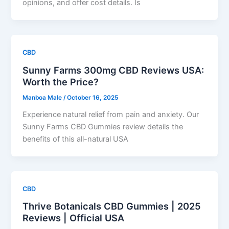
opinions, and offer cost details. Is
CBD
Sunny Farms 300mg CBD Reviews USA:
Worth the Price?
Manboa Male
/
October 16, 2025
Experience natural relief from pain and anxiety. Our
Sunny Farms CBD Gummies review details the
benefits of this all-natural USA
CBD
Thrive Botanicals CBD Gummies | 2025
Reviews | Official USA