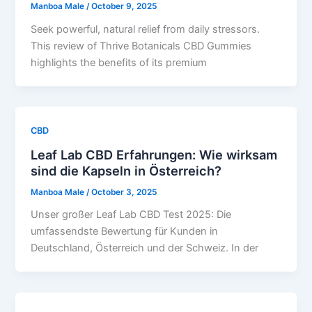
Manboa Male
/
October 9, 2025
Seek powerful, natural relief from daily stressors.
This review of Thrive Botanicals CBD Gummies
highlights the benefits of its premium
CBD
Leaf Lab CBD Erfahrungen: Wie wirksam
sind die Kapseln in Österreich?
Manboa Male
/
October 3, 2025
Unser großer Leaf Lab CBD Test 2025: Die
umfassendste Bewertung für Kunden in
Deutschland, Österreich und der Schweiz. In der