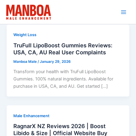
Skip
to
content
Weight Loss
TruFull LipoBoost Gummies Reviews:
USA, CA, AU Real User Complaints
Manboa Male
/
January 29, 2026
Transform your health with TruFull LipoBoost
Gummies. 100% natural ingredients. Available for
purchase in USA, CA, and AU. Get started […]
Male Enhancement
RagnarX NZ Reviews 2026 | Boost
Libido & Size | Official Website Buy