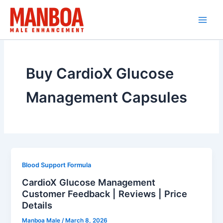
Skip
to
content
Buy CardioX Glucose
Management Capsules
Blood Support Formula
CardioX Glucose Management
Customer Feedback | Reviews | Price
Details
Manboa Male
/
March 8, 2026