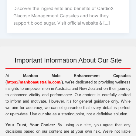
Discover the ingredients and benefits of CardioX
Glucose Management Capsules and how they
support blood sugar. Visit official website & […]
Important Information About Our Site
At
Manboa Male Enhancement Capsules
(
https://manboaaustralia.com/
)
, we’re dedicated to providing wellness
insights to empower men in Australia and New Zealand on their journey
to enhanced vitality and performance. Our content is carefully crafted
to inform and motivate. However, it’s for general guidance only. While
we aim for accuracy, we cannot guarantee that every detail is perfect
or up-to-date. Use our site as a starting point, not a definitive solution.
Your Trust, Your Choice:
By using our site, you agree that any
decisions based on our content are at your own risk. We’re not liable