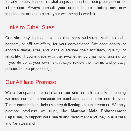
for any issues, losses, or challenges arising from using our site or its
information. Always consult your doctor before starting any new
supplement or health plan—your well-being is worth it!
Links to Other Sites
Our site may include links to third-party websites, such as ads,
banners, or affiliate offers, for your convenience. We don’t control or
endorse these sites and can’t guarantee their accuracy, quality, or
reliability. If you engage with them—whether purchasing or signing up
—you do so at your own risk. Always review their terms and privacy
policies before proceeding.
Our Affiliate Promise
We’re transparent: some links on our site are affiliate links, meaning
we may earn a commission on purchases at no extra cost to you.
These commissions help us keep delivering valuable content. We only
promote products we trust, like
Manboa Male Enhancement
Capsules
, to support your health and performance journey in Australia
and New Zealand.