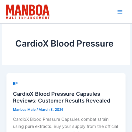
Skip
to
content
CardioX Blood Pressure
BP
CardioX Blood Pressure Capsules
Reviews: Customer Results Revealed
Manboa Male
/
March 3, 2026
CardioX Blood Pressure Capsules combat strain
using pure extracts. Buy your supply from the official