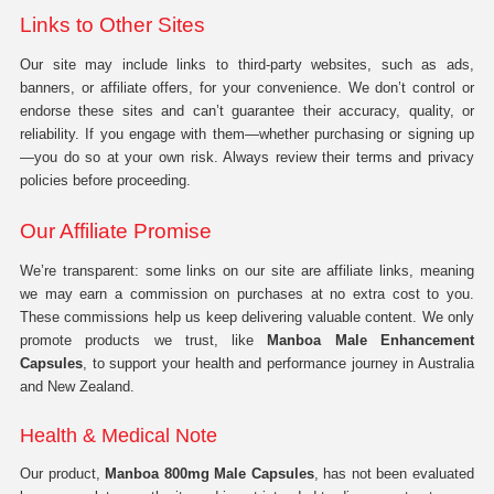
Links to Other Sites
Our site may include links to third-party websites, such as ads,
banners, or affiliate offers, for your convenience. We don’t control or
endorse these sites and can’t guarantee their accuracy, quality, or
reliability. If you engage with them—whether purchasing or signing up
—you do so at your own risk. Always review their terms and privacy
policies before proceeding.
Our Affiliate Promise
We’re transparent: some links on our site are affiliate links, meaning
we may earn a commission on purchases at no extra cost to you.
These commissions help us keep delivering valuable content. We only
promote products we trust, like
Manboa Male Enhancement
Capsules
, to support your health and performance journey in Australia
and New Zealand.
Health & Medical Note
Our product,
Manboa 800mg Male Capsules
, has not been evaluated