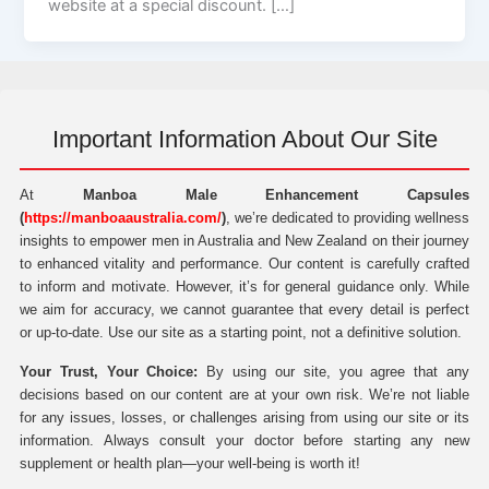
website at a special discount. […]
Important Information About Our Site
At
Manboa Male Enhancement Capsules
(
https://manboaaustralia.com/
)
, we’re dedicated to providing wellness
insights to empower men in Australia and New Zealand on their journey
to enhanced vitality and performance. Our content is carefully crafted
to inform and motivate. However, it’s for general guidance only. While
we aim for accuracy, we cannot guarantee that every detail is perfect
or up-to-date. Use our site as a starting point, not a definitive solution.
Your Trust, Your Choice:
By using our site, you agree that any
decisions based on our content are at your own risk. We’re not liable
for any issues, losses, or challenges arising from using our site or its
information. Always consult your doctor before starting any new
supplement or health plan—your well-being is worth it!