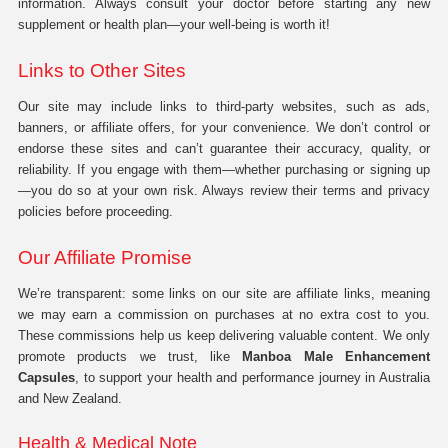
information. Always consult your doctor before starting any new
supplement or health plan—your well-being is worth it!
Links to Other Sites
Our site may include links to third-party websites, such as ads,
banners, or affiliate offers, for your convenience. We don’t control or
endorse these sites and can’t guarantee their accuracy, quality, or
reliability. If you engage with them—whether purchasing or signing up
—you do so at your own risk. Always review their terms and privacy
policies before proceeding.
Our Affiliate Promise
We’re transparent: some links on our site are affiliate links, meaning
we may earn a commission on purchases at no extra cost to you.
These commissions help us keep delivering valuable content. We only
promote products we trust, like
Manboa Male Enhancement
Capsules
, to support your health and performance journey in Australia
and New Zealand.
Health & Medical Note