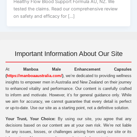
Healthy Flow Blood Support Formula AU, NZ. We
tested the claims. Read our comprehensive review
on safety and efficacy for […]
Important Information About Our Site
At
Manboa Male Enhancement Capsules
(
https://manboaaustralia.com/
)
, we’re dedicated to providing wellness
insights to empower men in Australia and New Zealand on their journey
to enhanced vitality and performance. Our content is carefully crafted
to inform and motivate. However, it’s for general guidance only. While
we aim for accuracy, we cannot guarantee that every detail is perfect
or up-to-date. Use our site as a starting point, not a definitive solution.
Your Trust, Your Choice:
By using our site, you agree that any
decisions based on our content are at your own risk. We’re not liable
for any issues, losses, or challenges arising from using our site or its