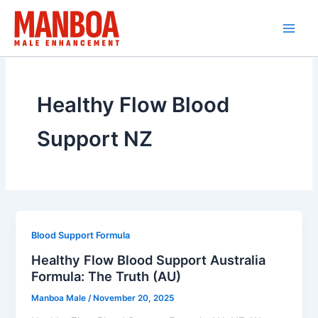
Skip
to
content
Healthy Flow Blood
Support NZ
Blood Support Formula
Healthy Flow Blood Support Australia
Formula: The Truth (AU)
Manboa Male
/
November 20, 2025