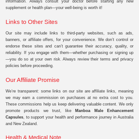
information. Always consult your doctor before starting any new
supplement or health plan—your well-being is worth it!
Links to Other Sites
Our site may include links to third-party websites, such as ads,
banners, or affiliate offers, for your convenience. We don’t control or
endorse these sites and can’t guarantee their accuracy, quality, or
reliability. If you engage with them—whether purchasing or signing up
—you do so at your own risk. Always review their terms and privacy
policies before proceeding.
Our Affiliate Promise
We’re transparent: some links on our site are affiliate links, meaning
we may earn a commission on purchases at no extra cost to you.
These commissions help us keep delivering valuable content. We only
promote products we trust, like
Manboa Male Enhancement
Capsules
, to support your health and performance journey in Australia
and New Zealand.
Health & Medical Note