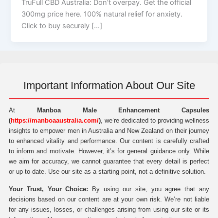
TruFull CBD Australia: Don’t overpay. Get the official
300mg price here. 100% natural relief for anxiety.
Click to buy securely […]
Important Information About Our Site
At
Manboa Male Enhancement Capsules
(
https://manboaaustralia.com/
)
, we’re dedicated to providing wellness
insights to empower men in Australia and New Zealand on their journey
to enhanced vitality and performance. Our content is carefully crafted
to inform and motivate. However, it’s for general guidance only. While
we aim for accuracy, we cannot guarantee that every detail is perfect
or up-to-date. Use our site as a starting point, not a definitive solution.
Your Trust, Your Choice:
By using our site, you agree that any
decisions based on our content are at your own risk. We’re not liable
for any issues, losses, or challenges arising from using our site or its