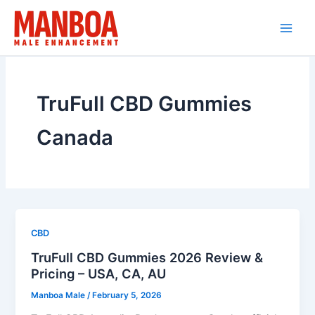
Skip
to
content
TruFull CBD Gummies
Canada
CBD
TruFull CBD Gummies 2026 Review &
Pricing – USA, CA, AU
Manboa Male
/
February 5, 2026